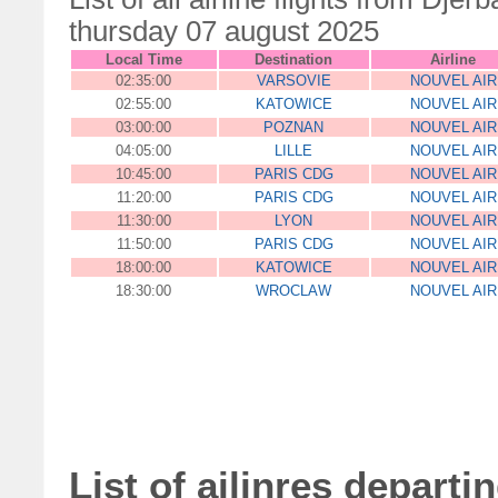
thursday 07 august 2025
Local Time
Destination
Airline
02:35:00
VARSOVIE
NOUVEL AIR
02:55:00
KATOWICE
NOUVEL AIR
03:00:00
POZNAN
NOUVEL AIR
04:05:00
LILLE
NOUVEL AIR
10:45:00
PARIS CDG
NOUVEL AIR
11:20:00
PARIS CDG
NOUVEL AIR
11:30:00
LYON
NOUVEL AIR
11:50:00
PARIS CDG
NOUVEL AIR
18:00:00
KATOWICE
NOUVEL AIR
18:30:00
WROCLAW
NOUVEL AIR
List of ailinres departi