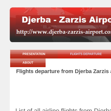
PRESENTATION
FLIGHTS DEPARTURE
ABOUT
Flights departure from Djerba Zarzis
List of all airline flights from Dj