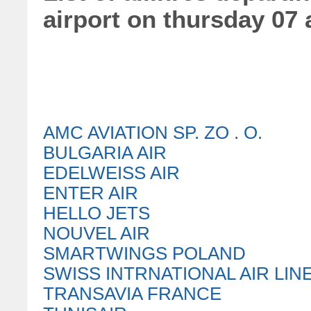
airport on thursday 07
AMC AVIATION SP. ZO . O.
BULGARIA AIR
EDELWEISS AIR
ENTER AIR
HELLO JETS
NOUVEL AIR
SMARTWINGS POLAND
SWISS INTRNATIONAL AIR LIN
TRANSAVIA FRANCE