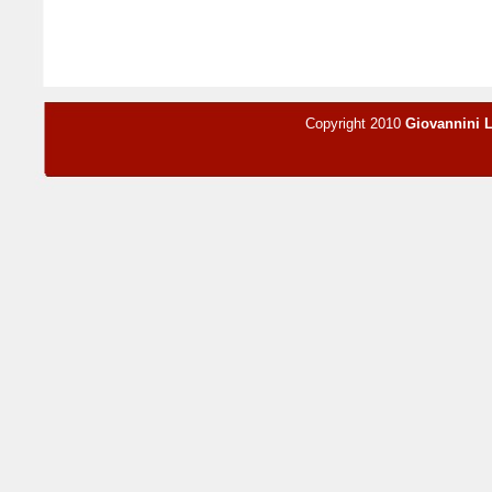
Copyright 2010
Giovannini 