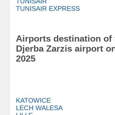
TUNISAIR
TUNISAIR EXPRESS
Airports destination of
Djerba Zarzis airport o
2025
KATOWICE
LECH WALESA