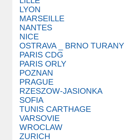
LILLE
LYON
MARSEILLE
NANTES
NICE
OSTRAVA _ BRNO TURANY
PARIS CDG
PARIS ORLY
POZNAN
PRAGUE
RZESZOW-JASIONKA
SOFIA
TUNIS CARTHAGE
VARSOVIE
WROCLAW
ZURICH