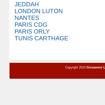
JEDDAH
LONDON LUTON
NANTES
PARIS CDG
PARIS ORLY
TUNIS CARTHAGE
Copyright 2010
Giovannini 