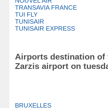
NOUVEL AIR
TRANSAVIA FRANCE
TUI FLY
TUNISAIR
TUNISAIR EXPRESS
Airports destination of 
Zarzis airport on tuesd
BRUXELLES