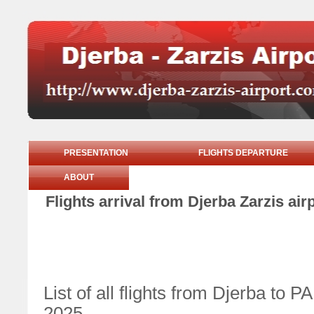
PRESENTATION
FLIGHTS DEPARTURE
ABOUT
Flights arrival from Djerba Zarzis ai
List of all flights from Djerba to
2025