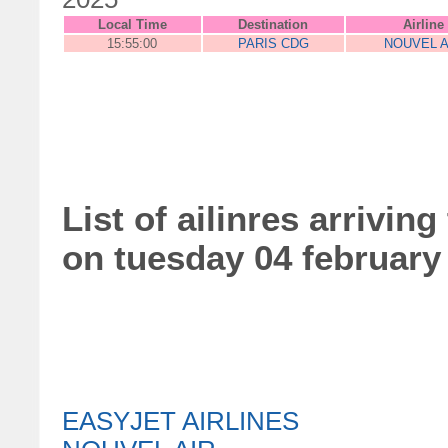
Local Time
Destination
Airline
15:55:00
PARIS CDG
NOUVEL A
List of ailinres arriving
on tuesday 04 february
EASYJET AIRLINES