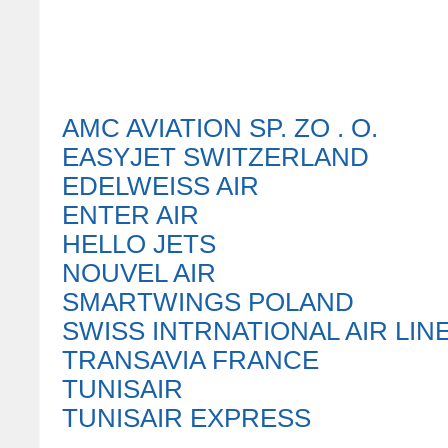
AMC AVIATION SP. ZO . O.
EASYJET SWITZERLAND
EDELWEISS AIR
ENTER AIR
HELLO JETS
NOUVEL AIR
SMARTWINGS POLAND
SWISS INTRNATIONAL AIR LIN
TRANSAVIA FRANCE
TUNISAIR
TUNISAIR EXPRESS