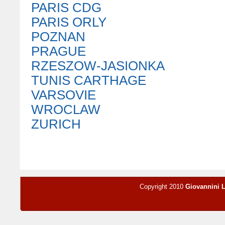
PARIS CDG
PARIS ORLY
POZNAN
PRAGUE
RZESZOW-JASIONKA
TUNIS CARTHAGE
VARSOVIE
WROCLAW
ZURICH
Copyright 2010
Giovannini 