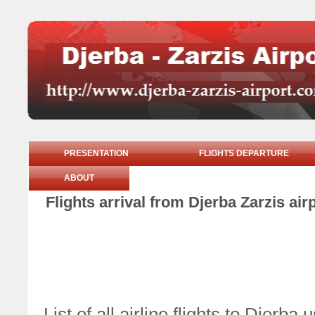
PRESENTATION
FLIGHTS DEPARTURE
ABOUT
Flights arrival from Djerba Zarzis ai
List of all airline flights to Djer