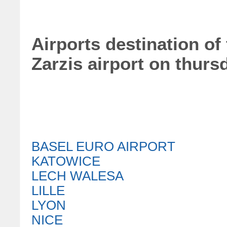
Airports destination of 
Zarzis airport on thurs
BASEL EURO AIRPORT
KATOWICE
LECH WALESA
LILLE
LYON
NICE