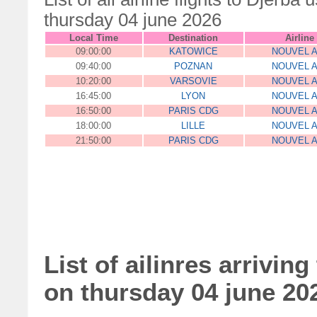
thursday 04 june 2026
Local Time
Destination
Airline
09:00:00
KATOWICE
NOUVEL A
09:40:00
POZNAN
NOUVEL A
10:20:00
VARSOVIE
NOUVEL A
16:45:00
LYON
NOUVEL A
16:50:00
PARIS CDG
NOUVEL A
18:00:00
LILLE
NOUVEL A
21:50:00
PARIS CDG
NOUVEL A
List of ailinres arriving
on thursday 04 june 20